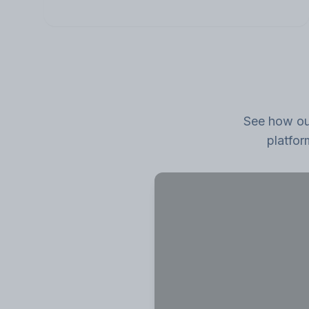
See how our
platfor