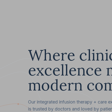
Where clini
excellence 
modern com
Our integrated infusion therapy + care e
is trusted by doctors and loved by patien