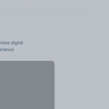
less digital
erience.