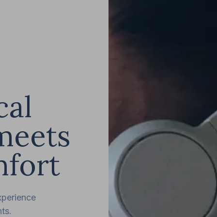
cal
meets
fort
xperience
ts.