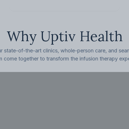
Why Uptiv Health
 state-of-the-art clinics, whole-person care, and seam
m come together to transform the infusion therapy exp