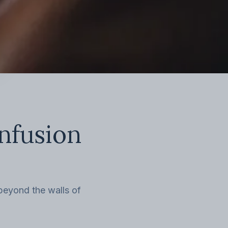
infusion
 beyond the walls of