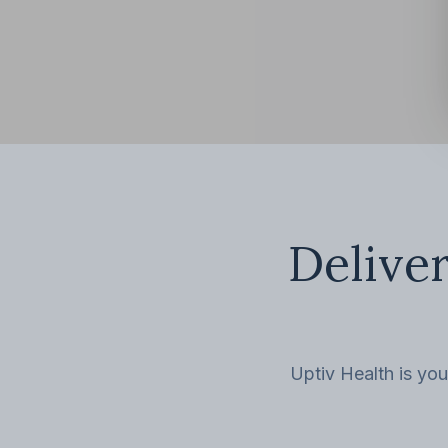
Deliver
Uptiv Health is you