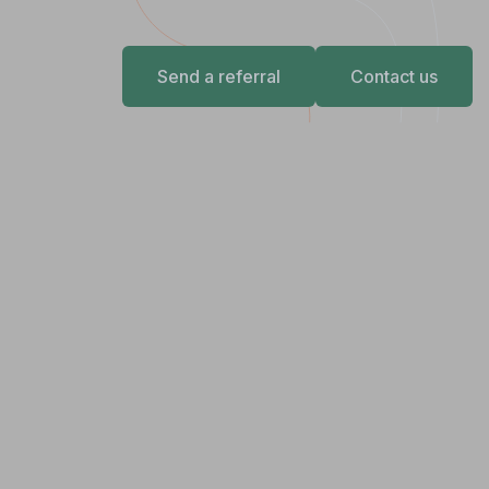
Send a referral
Contact us