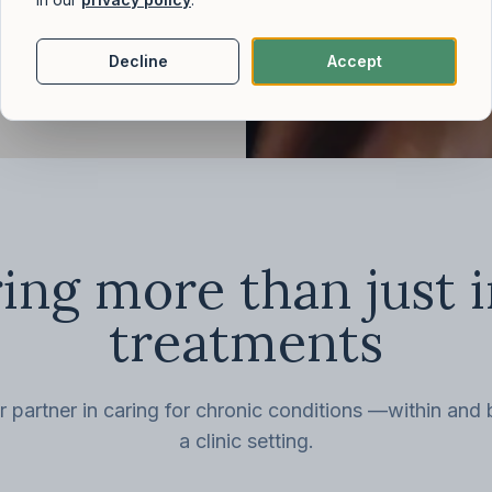
Decline
Accept
ing more than just 
treatments
r partner in caring for chronic conditions —within and
a clinic setting.