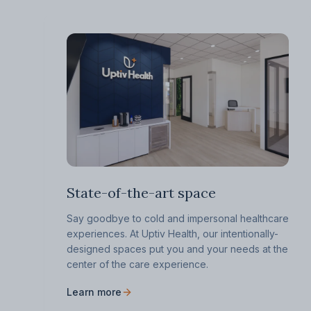
State-of-the-art space
Say goodbye to cold and impersonal healthcare
experiences. At Uptiv Health, our intentionally-
designed spaces put you and your needs at the
center of the care experience.
Learn more