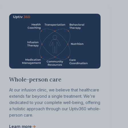
Whole-person care
At our infusion clinic, we believe that healthcare
extends far beyond a single treatment. We're
dedicated to your complete well-being, offering
a holistic approach through our Uptiv360 whole-
person care.
Learn more