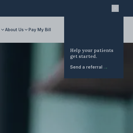
s
About Us
Pay My Bill
Help your patients
get started.
→
Send a referral