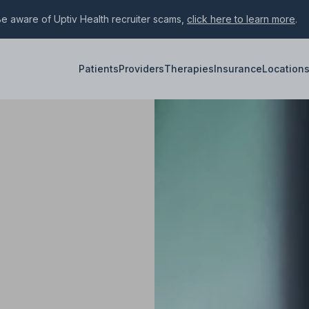
e aware of Uptiv Health recruiter scams,
click here to learn more
.
Patients
Providers
Therapies
Insurance
Location