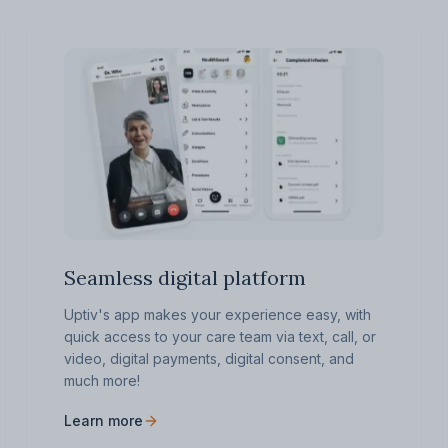
Seamless digital platform
Uptiv's app makes your experience easy, with
quick access to your care team via text, call, or
video, digital payments, digital consent, and
much more!
Learn more