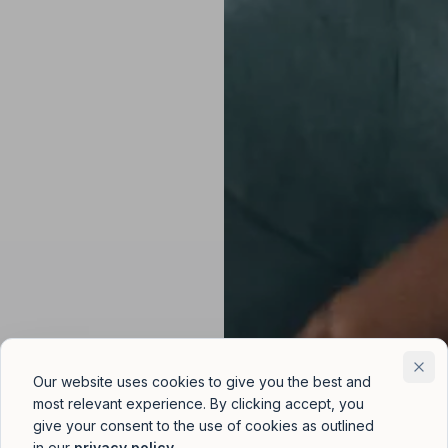
Our website uses cookies to give you the best and
most relevant experience. By clicking accept, you
give your consent to the use of cookies as outlined
in our
privacy policy
.