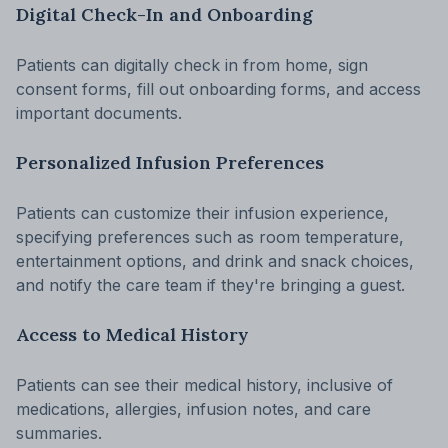
Digital Check-In and Onboarding
Patients can digitally check in from home, sign
consent forms, fill out onboarding forms, and access
important documents.
Personalized Infusion Preferences
Patients can customize their infusion experience,
specifying preferences such as room temperature,
entertainment options, and drink and snack choices,
and notify the care team if they're bringing a guest.
Access to Medical History
Patients can see their medical history, inclusive of
medications, allergies, infusion notes, and care
summaries.