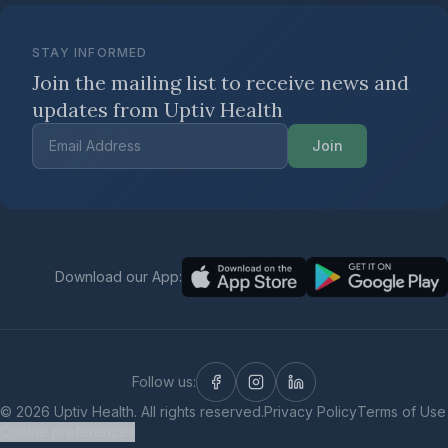
STAY INFORMED
Join the mailing list to receive news
and
updates from Uptiv Health
Join
Download our App:
Follow us:
©
2026
Uptiv Health. All rights reserved.
Privacy Policy
Terms of Use
Cookie preferences