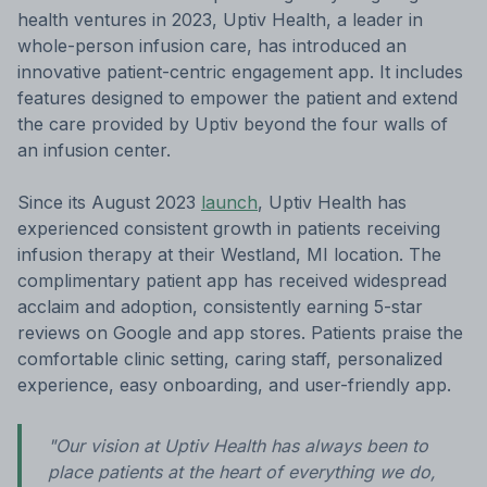
health ventures in 2023, Uptiv Health, a leader in
whole-person infusion care, has introduced an
innovative patient-centric engagement app. It includes
features designed to empower the patient and extend
the care provided by Uptiv beyond the four walls of
an infusion center.
Since its August 2023
launch
, Uptiv Health has
experienced consistent growth in patients receiving
infusion therapy at their Westland, MI location. The
complimentary patient app has received widespread
acclaim and adoption, consistently earning 5-star
reviews on Google and app stores. Patients praise the
comfortable clinic setting, caring staff, personalized
experience, easy onboarding, and user-friendly app.
"Our vision at Uptiv Health has always been to
place patients at the heart of everything we do,