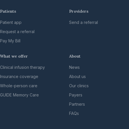
Patients
Providers
Patient app
Send a referral
Request a referral
Pay My Bill
What we offer
About
Clinical infusion therapy
News
Insurance coverage
About us
Whole-person care
Our clinics
GUIDE Memory Care
Payers
Partners
FAQs