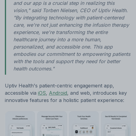
and our app is a crucial step in realizing this
vision," said Torben Nielsen, CEO of Uptiv Health.
"By integrating technology with patient-centered
care, we're not just enhancing the infusion therapy
experience, we're transforming the entire
healthcare journey into a more human,
personalized, and accessible one. This app
embodies our commitment to empowering patients
with the tools and support they need for better
health outcomes."
Uptiv Health's patient-centric engagement app,
accessible via
iOS
,
Android
, and web, introduces key
innovative features for a holistic patient experience: