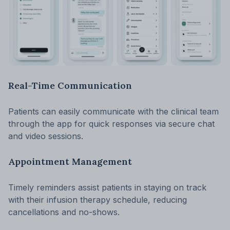
Real-Time Communication
Patients can easily communicate with the clinical team
through the app for quick responses via secure chat
and video sessions.
Appointment Management
Timely reminders assist patients in staying on track
with their infusion therapy schedule, reducing
cancellations and no-shows.