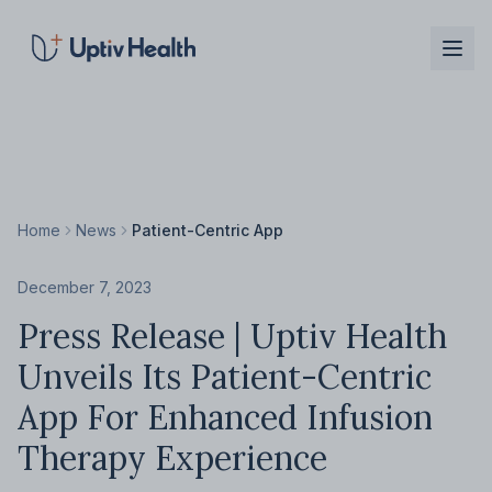
Skip to main content
Home
News
Patient-Centric App
December 7, 2023
Press Release | Uptiv Health
Unveils Its Patient-Centric
App For Enhanced Infusion
Therapy Experience