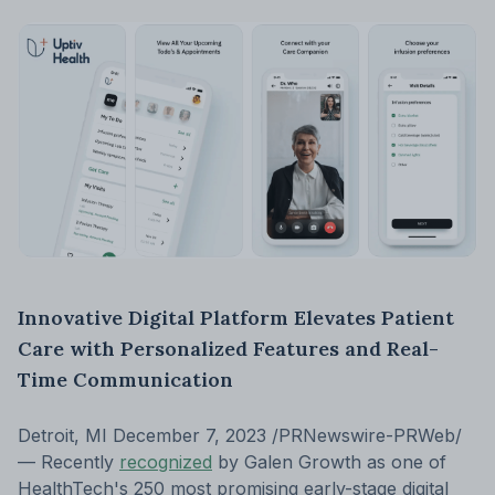
Innovative Digital Platform Elevates Patient
Care with Personalized Features and Real-
Time Communication
Detroit, MI December 7, 2023 /PRNewswire-PRWeb/
— Recently
recognized
by Galen Growth as one of
HealthTech's 250 most promising early-stage digital