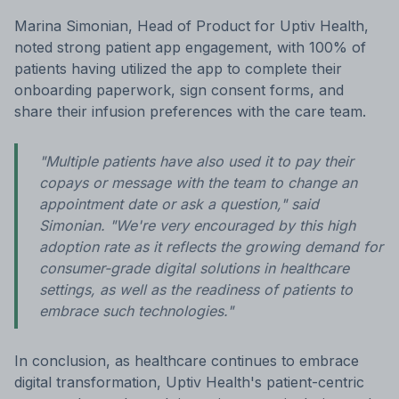
Marina Simonian, Head of Product for Uptiv Health,
noted strong patient app engagement, with 100% of
patients having utilized the app to complete their
onboarding paperwork, sign consent forms, and
share their infusion preferences with the care team.
"Multiple patients have also used it to pay their
copays or message with the team to change an
appointment date or ask a question," said
Simonian. "We're very encouraged by this high
adoption rate as it reflects the growing demand for
consumer-grade digital solutions in healthcare
settings, as well as the readiness of patients to
embrace such technologies."
In conclusion, as healthcare continues to embrace
digital transformation, Uptiv Health's patient-centric