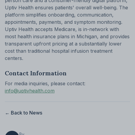
person care and a consumer-friendly digital platform,
Uptiv Health ensures patients' overall well-being. The
platform simplifies onboarding, communication,
appointments, payments, and symptom monitoring.
Uptiv Health accepts Medicare, is in-network with
most health insurance plans in Michigan, and provides
transparent upfront pricing at a substantially lower
cost than traditional hospital infusion treatment
centers.
Contact Information
For media inquiries, please contact:
info@uptivhealth.com
← Back to News
By