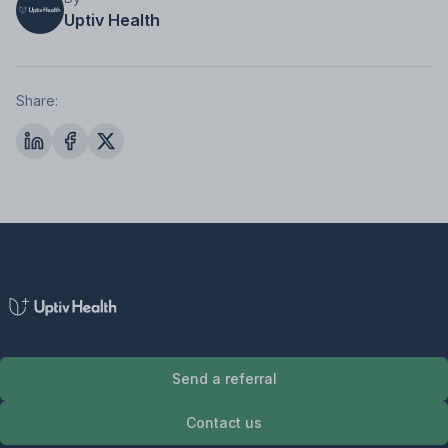
Uptiv Health
Share:
Send a referral
Contact us