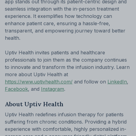
app stands out through its patient-centric design and
seamless integration with the in-person treatment
experience. It exemplifies how technology can
enhance patient care, ensuring a hassle-free,
transparent, and empowering journey toward better
health.
Uptiv Health invites patients and healthcare
professionals to join them as the company continues
to innovate and transform the infusion industry. Learn
more about Uptiv Health at
https://www.uptivhealth.com/
and follow on
LinkedIn
,
Facebook
, and
Instagram
.
About Uptiv Health
Uptiv Health redefines infusion therapy for patients
suffering from chronic conditions. Providing a hybrid
experience with comfortable, highly personalized in-