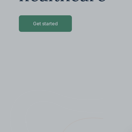
Get started