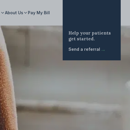
s
About Us
Pay My Bill
Help your patients
get started.
→
Send a referral