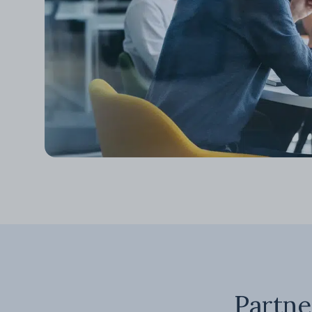
Partne