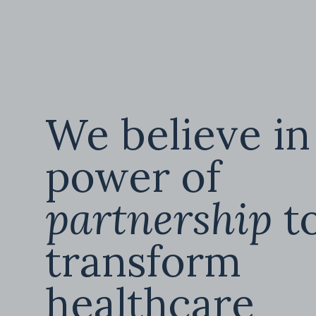
We believe in
power of
partnership
t
transform
healthcare