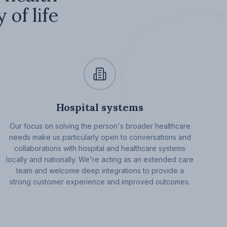
 of life
Hospital systems
Our focus on solving the person's broader healthcare
needs make us particularly open to conversations and
collaborations with hospital and healthcare systems
locally and nationally. We're acting as an extended care
team and welcome deep integrations to provide a
strong customer experience and improved outcomes.