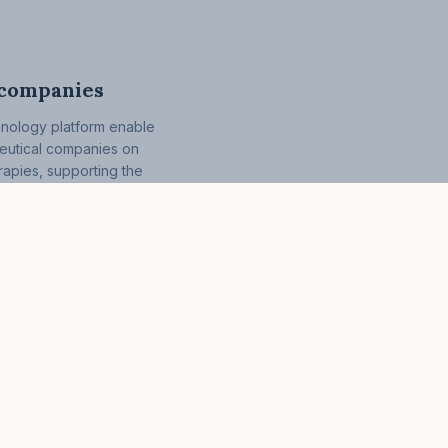
 companies
hnology platform enable
ceutical companies on
erapies, supporting the
treatments with whole-
roaches.
What we offer
About
Clinical infusion therapy
News