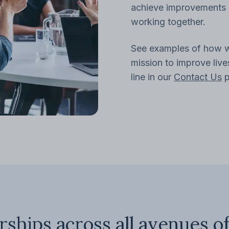
achieve improvements i
working together.
See examples of how we
mission to improve liv
line in our
Contact Us
rships across all avenues of