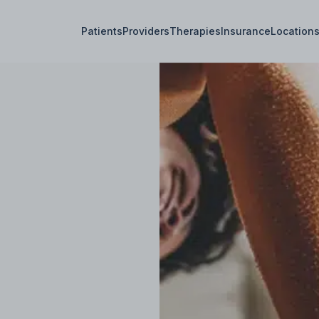
Patients
Providers
Therapies
Insurance
Location