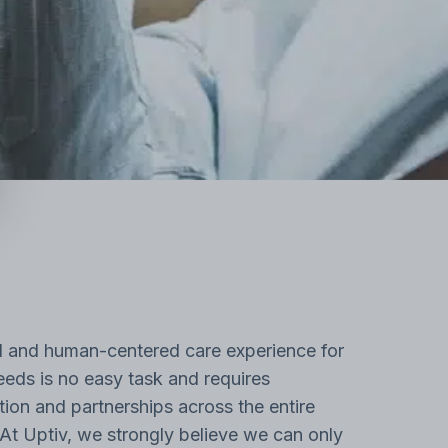
l and human-centered care experience for
eds is no easy task and requires
tion and partnerships across the entire
At Uptiv, we strongly believe we can only