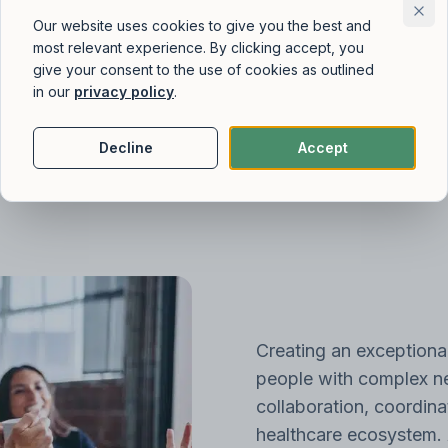
Our website uses cookies to give you the best and
most relevant experience. By clicking accept, you
give your consent to the use of cookies as outlined
in our
privacy policy
.
Decline
Accept
Creating an exceptiona
people with complex ne
collaboration, coordina
healthcare ecosystem. 