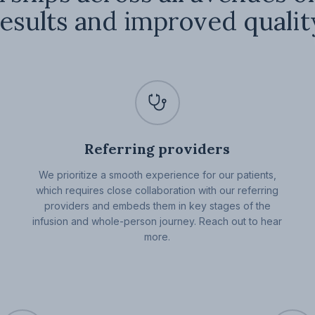
esults and improved quality
Referring providers
We prioritize a smooth experience for our patients,
which requires close collaboration with our referring
providers and embeds them in key stages of the
infusion and whole-person journey. Reach out to hear
more.