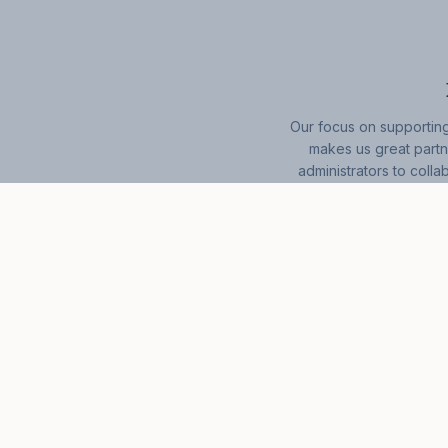
Our focus on supporting
makes us great partn
administrators to colla
navigation and so