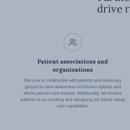
drive r
Patient associations and
organizations
We love to collaborate with patients and advocacy
groups to raise awareness of infusion options and
whole person care models. Additionally, we involve
patients in co-creating and designing our future virtual
care capabilities.