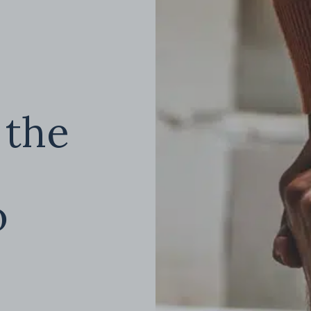
 the
o