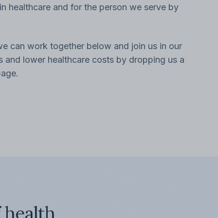
n healthcare and for the person we serve by
 can work together below and join us in our
es and lower healthcare costs by dropping us a
page.
 health