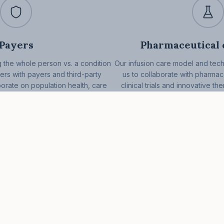
Payers
Pharmaceutical
 the whole person vs. a condition
Our infusion care model and tec
ers with payers and third-party
us to collaborate with pharma
borate on population health, care
clinical trials and innovative th
cial determinants of health.
development of more effective 
person care app
Patients
Providers
Patient app
Send a referral