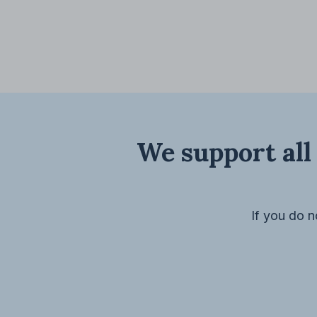
We support all 
If you do n