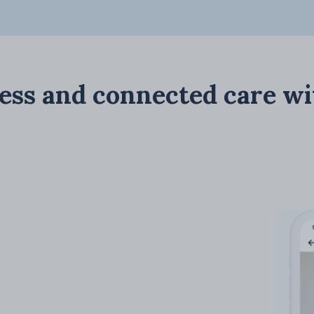
ess and connected care wi