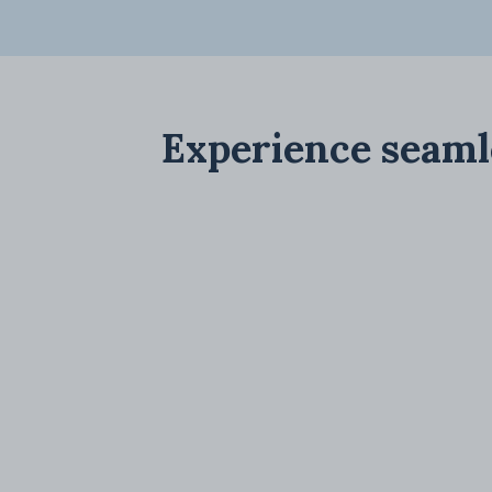
Experience seaml