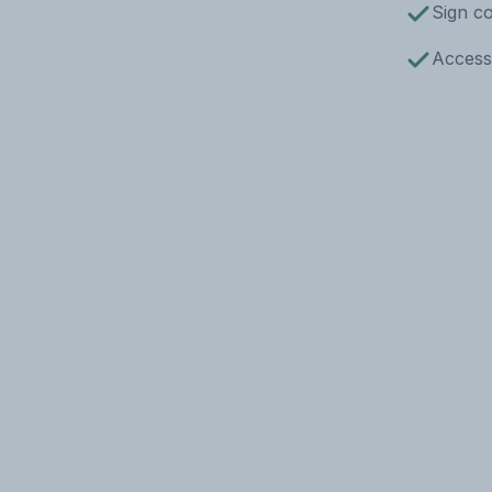
Sign co
Access