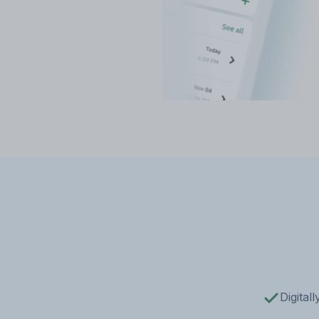
Digital