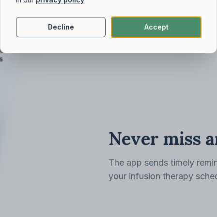
Decline
Accept
Never miss a
The app sends timely remin
your infusion therapy sche