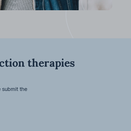
ection therapies
e submit the