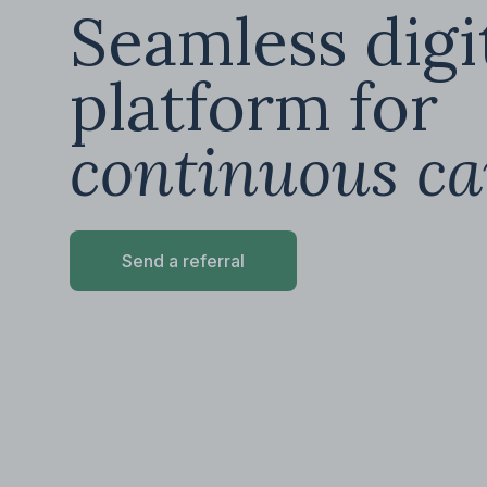
Seamless digi
platform for
continuous ca
Send a referral