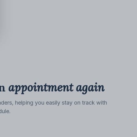
n
appointment again
ders, helping you easily stay on track with
dule.