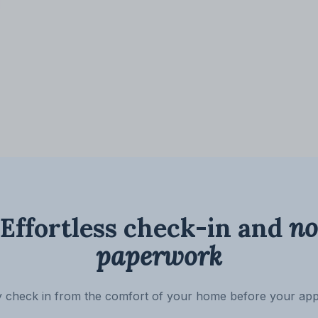
Effortless check-in and
no
paperwork
ly check in from the comfort of your home before your ap