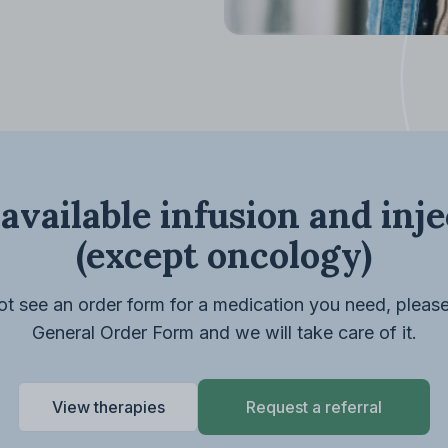
available infusion and inj
(except oncology)
ot see an order form for a medication you need, pleas
General Order Form and we will take care of it.
View therapies
Request a referral