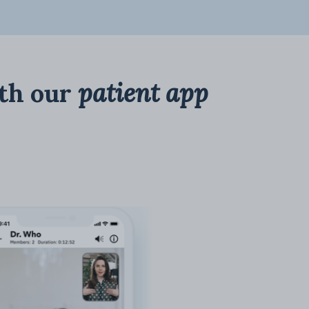
th our
patient app