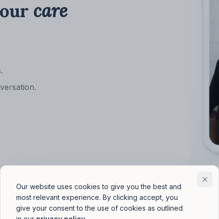
your
care
.
versation.
Our website uses cookies to give you the best and
most relevant experience. By clicking accept, you
give your consent to the use of cookies as outlined
in our
privacy policy
.