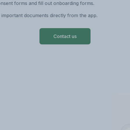
nsent forms and fill out onboarding forms.
 important documents directly from the app.
Contact us