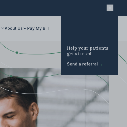
s
About Us
Pay My Bill
Help your patients
get started.
→
Send a referral