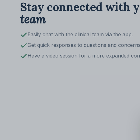
Stay connected with 
team
Easily chat with the clinical team via the app.
Get quick responses to questions and concerns
Have a video session for a more expanded con