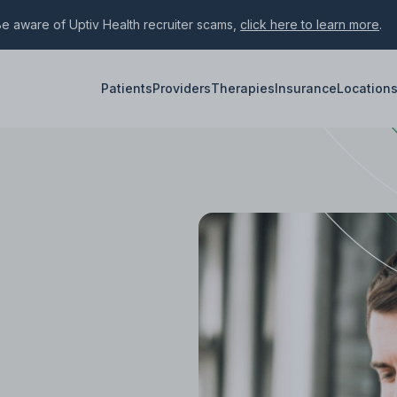
e aware of Uptiv Health recruiter scams,
click here to learn more
.
Patients
Providers
Therapies
Insurance
Location