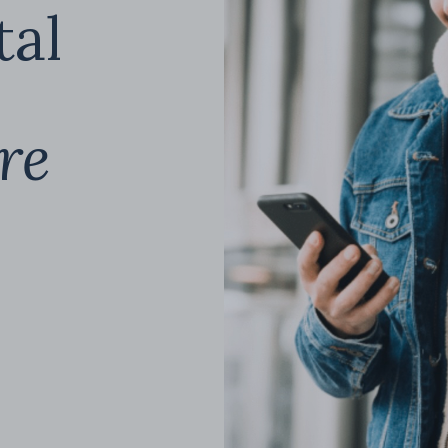
tal
re