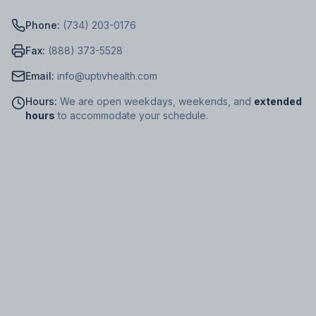
Phone:
(734) 203-0176
Fax:
(888) 373-5528
Email:
info@uptivhealth.com
Hours:
We are open weekdays, weekends, and
extended
hours
to accommodate your schedule.