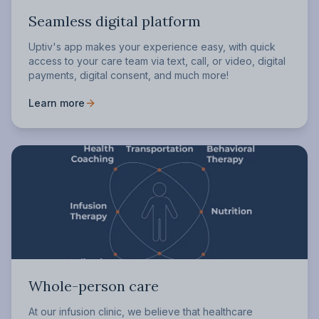
Seamless digital platform
Uptiv's app makes your experience easy, with quick
access to your care team via text, call, or video, digital
payments, digital consent, and much more!
Learn more
Whole-person care
At our infusion clinic, we believe that healthcare