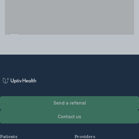
Send a referral
Contact us
Patients
Providers