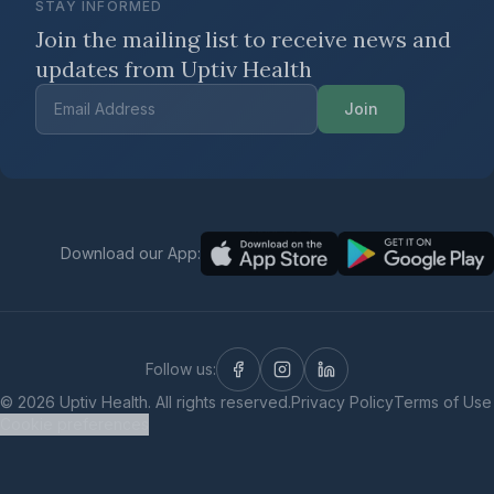
STAY INFORMED
Join the mailing list to receive news
and
updates from Uptiv Health
Join
Download our App:
Follow us:
©
2026
Uptiv Health. All rights reserved.
Privacy Policy
Terms of Use
Cookie preferences