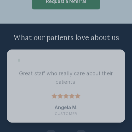
Request a referral
What our patients love about us
"
Great staff who really care about their
patients.
Angela M.
CUSTOMER