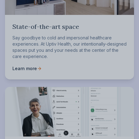
State-of-the-art space
Say goodbye to cold and impersonal healthcare
experiences. At Uptiv Health, our intentionally-designed
spaces put you and your needs at the center of the
care experience.
Learn more