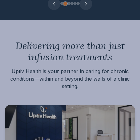
Delivering more than just
infusion treatments
Uptiv Health is your partner in caring for chronic
conditions
—within and beyond the walls of a clinic
setting.