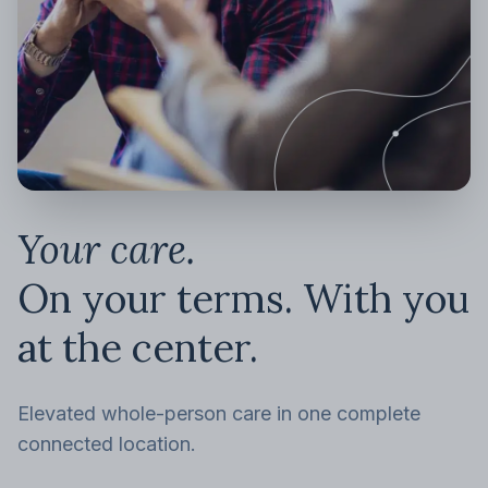
Your care.
On your terms. With you
at the center.
Elevated whole-person care in one complete
connected location.