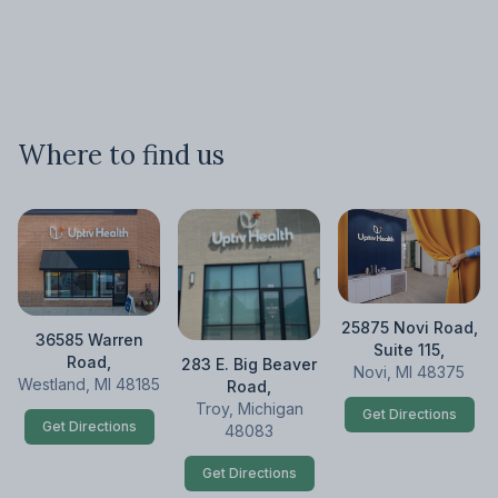
Where to find us
25875 Novi Road,
36585 Warren
Suite 115,
Road,
283 E. Big Beaver
Novi, MI 48375
Westland, MI 48185
Road,
Troy, Michigan
Get Directions
Get Directions
48083
Get Directions