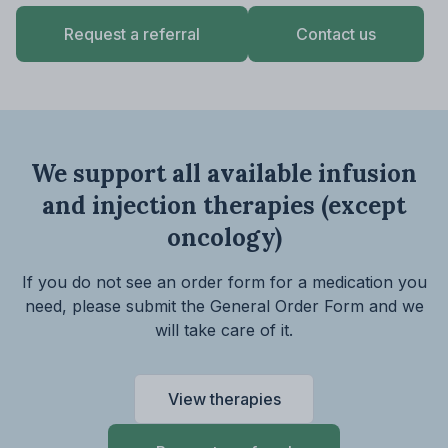
Request a referral
Contact us
We support all available infusion
and injection therapies
(except
oncology)
If you do not see an order form for a medication you
need, please submit the General Order Form and we
will take care of it.
View therapies