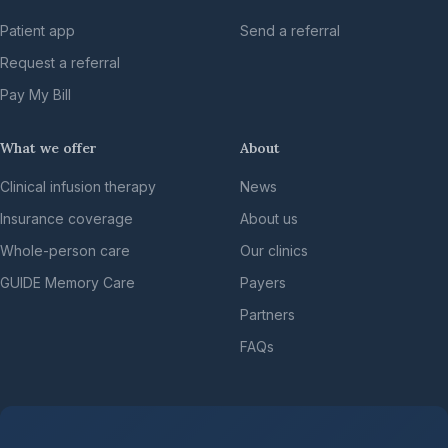
Patient app
Send a referral
Request a referral
Pay My Bill
What we offer
About
Clinical infusion therapy
News
Insurance coverage
About us
Whole-person care
Our clinics
GUIDE Memory Care
Payers
Partners
FAQs