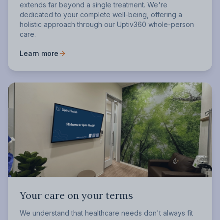
extends far beyond a single treatment. We're
dedicated to your complete well-being, offering a
holistic approach through our Uptiv360 whole-person
care.
Learn more
Your care on your terms
We understand that healthcare needs don't always fit