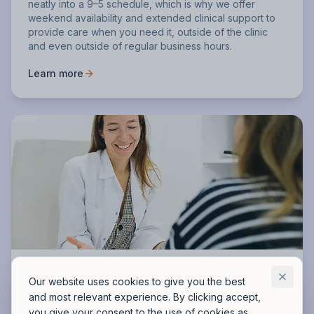
neatly into a 9–5 schedule, which is why we offer
weekend availability and extended clinical support to
provide care when you need it, outside of the clinic
and even outside of regular business hours.
Learn more
Full cost transparency and financial
Our website uses cookies to give you the best
assistance
and most relevant experience. By clicking accept,
you give your consent to the use of cookies as