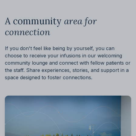
A community
area for
connection
If you don't feel like being by yourself, you can
choose to receive your infusions in our welcoming
community lounge and connect with fellow patients or
the staff. Share experiences, stories, and support in a
space designed to foster connections.