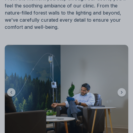
feel the soothing ambiance of our clinic. From the
nature-filled forest walls to the lighting and beyond,
we've carefully curated every detail to ensure your
comfort and well-being.