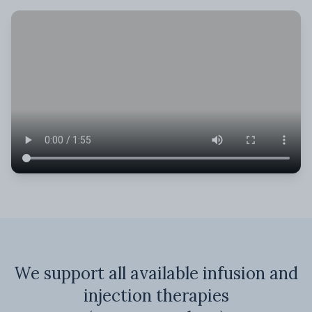
We support all available infusion and
injection therapies