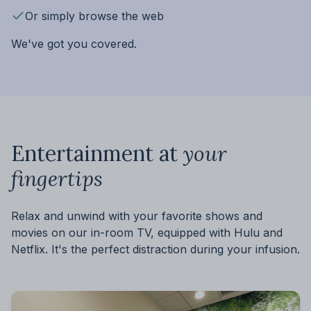
Or simply browse the web
We've got you covered.
Entertainment at
your
fingertips
Relax and unwind with your favorite shows and
movies on our in-room TV, equipped with Hulu and
Netflix. It's the perfect distraction during your infusion.