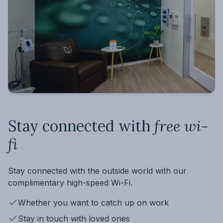
Stay connected with
free wi-
fi
Stay connected with the outside world with our
complimentary high-speed Wi-Fi.
Whether you want to catch up on work
Stay in touch with loved ones