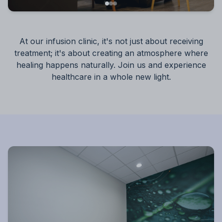
At our infusion clinic, it's not just about receiving
treatment; it's about creating an atmosphere where
healing happens naturally. Join us and experience
healthcare in a whole new light.