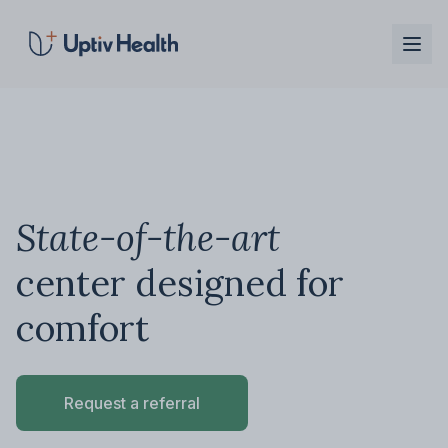
Skip to main content
State-of-the-art
center designed for
comfort
Request a referral