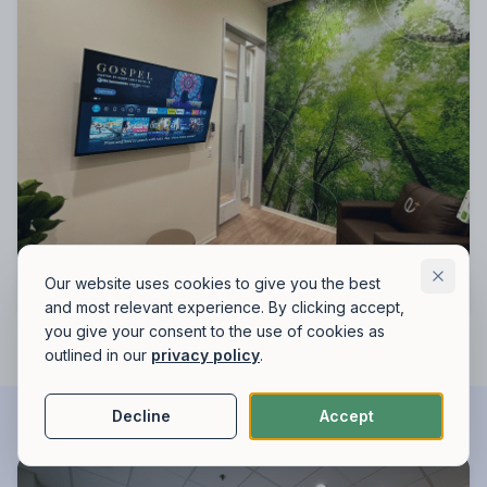
Our website uses cookies to give you the best
and most relevant experience. By clicking accept,
you give your consent to the use of cookies as
outlined in our
privacy policy
.
Decline
Accept