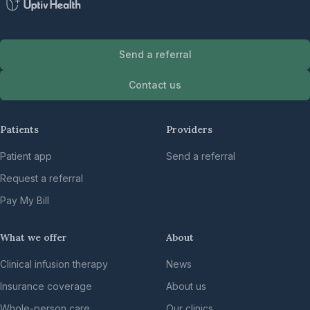
Send a referral
Contact us
Patients
Providers
Patient app
Send a referral
Request a referral
Pay My Bill
What we offer
About
Clinical infusion therapy
News
Insurance coverage
About us
Whole-person care
Our clinics