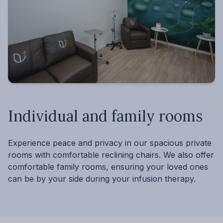
Individual and family rooms
Experience peace and privacy in our spacious private
rooms with comfortable reclining chairs. We also offer
comfortable family rooms, ensuring your loved ones
can be by your side during your infusion therapy.