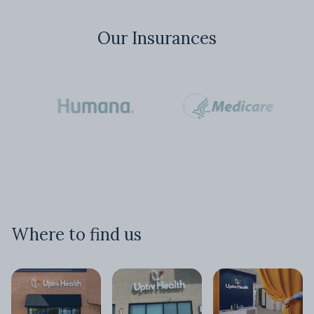
Our Insurances
Where to find us