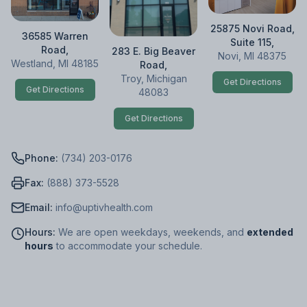
25875 Novi Road,
36585 Warren
Suite 115,
Road,
283 E. Big Beaver
Novi, MI 48375
Westland, MI 48185
Road,
Troy, Michigan
Get Directions
Get Directions
48083
Get Directions
Phone:
(734) 203-0176
Fax:
(888) 373-5528
Email:
info@uptivhealth.com
Hours:
We are open weekdays, weekends, and
extended
hours
to accommodate your schedule.