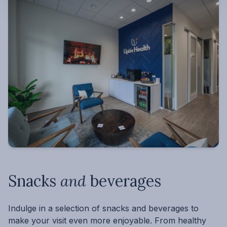
Snacks
and
beverages
Indulge in a selection of snacks and beverages to
make your visit even more enjoyable. From healthy