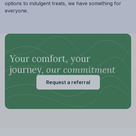
options to indulgent treats, we have something for
everyone.
Your comfort, your
journey,
our commitment
Request a referral