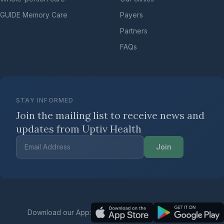
GUIDE Memory Care
Payers
Partners
FAQs
STAY INFORMED
Join the mailing list to receive news
and
updates from Uptiv Health
Join
Download our App: