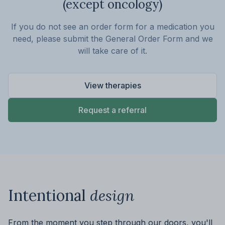
(except oncology)
If you do not see an order form for a medication you
need, please submit the General Order Form and we
will take care of it.
View therapies
Request a referral
Intentional
design
From the moment you step through our doors, you'll