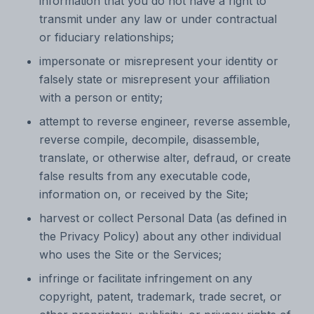
information that you do not have a right to
transmit under any law or under contractual
or fiduciary relationships;
impersonate or misrepresent your identity or
falsely state or misrepresent your affiliation
with a person or entity;
attempt to reverse engineer, reverse assemble,
reverse compile, decompile, disassemble,
translate, or otherwise alter, defraud, or create
false results from any executable code,
information on, or received by the Site;
harvest or collect Personal Data (as defined in
the Privacy Policy) about any other individual
who uses the Site or the Services;
infringe or facilitate infringement on any
copyright, patent, trademark, trade secret, or