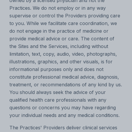
owned by a licensed physician and not the
Practices. We do not employ or in any way
supervise or control the Providers providing care
to you. While we facilitate care coordination, we
do not engage in the practice of medicine or
provide medical advice or care. The content of
the Sites and the Services, including without
limitation, text, copy, audio, video, photographs,
illustrations, graphics, and other visuals, is for
informational purposes only and does not
constitute professional medical advice, diagnosis,
treatment, or recommendations of any kind by us.
You should always seek the advice of your
qualified health care professionals with any
questions or concerns you may have regarding
your individual needs and any medical conditions.
The Practices' Providers deliver clinical services