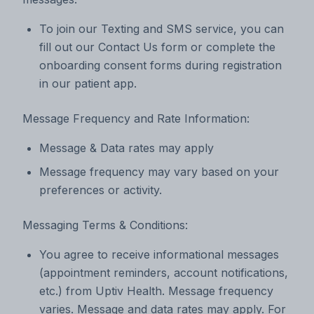
To join our Texting and SMS service, you can
fill out our Contact Us form or complete the
onboarding consent forms during registration
in our patient app.
Message Frequency and Rate Information:
Message & Data rates may apply
Message frequency may vary based on your
preferences or activity.
Messaging Terms & Conditions:
You agree to receive informational messages
(appointment reminders, account notifications,
etc.) from Uptiv Health. Message frequency
varies. Message and data rates may apply. For