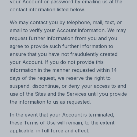
your Account or password by emailing us at the
contact information listed below.
We may contact you by telephone, mail, text, or
email to verify your Account information. We may
request further information from you and you
agree to provide such further information to
ensure that you have not fraudulently created
your Account. If you do not provide this
information in the manner requested within 14
days of the request, we reserve the right to
suspend, discontinue, or deny your access to and
use of the Sites and the Services until you provide
the information to us as requested.
In the event that your Account is terminated,
these Terms of Use will remain, to the extent
applicable, in full force and effect.