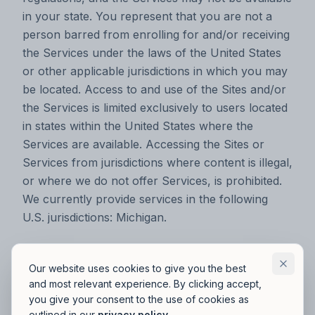
in your state. You represent that you are not a
person barred from enrolling for and/or receiving
the Services under the laws of the United States
or other applicable jurisdictions in which you may
be located. Access to and use of the Sites and/or
the Services is limited exclusively to users located
in states within the United States where the
Services are available. Accessing the Sites or
Services from jurisdictions where content is illegal,
or where we do not offer Services, is prohibited.
We currently provide services in the following
U.S. jurisdictions: Michigan.‍
User Information
Our website uses cookies to give you the best
and most relevant experience. By clicking accept,
In your use of the Sites or the Services, you may
you give your consent to the use of cookies as
outlined in our
privacy policy
.