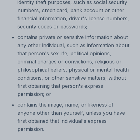
identity theft purposes, such as social security
numbers, credit card, bank account or other
financial information, driver's license numbers,
security codes or passwords;
contains private or sensitive information about
any other individual, such as information about
that person's sex life, political opinions,
criminal charges or convictions, religious or
philosophical beliefs, physical or mental health
conditions, or other sensitive matters, without
first obtaining that person's express
permission; or
contains the image, name, or likeness of
anyone other than yourself, unless you have
first obtained that individual's express
permission.