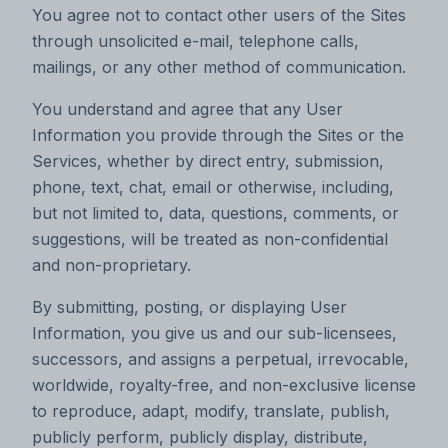
You agree not to contact other users of the Sites
through unsolicited e-mail, telephone calls,
mailings, or any other method of communication.
You understand and agree that any User
Information you provide through the Sites or the
Services, whether by direct entry, submission,
phone, text, chat, email or otherwise, including,
but not limited to, data, questions, comments, or
suggestions, will be treated as non-confidential
and non-proprietary.
By submitting, posting, or displaying User
Information, you give us and our sub-licensees,
successors, and assigns a perpetual, irrevocable,
worldwide, royalty-free, and non-exclusive license
to reproduce, adapt, modify, translate, publish,
publicly perform, publicly display, distribute,