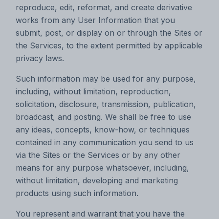
reproduce, edit, reformat, and create derivative
works from any User Information that you
submit, post, or display on or through the Sites or
the Services, to the extent permitted by applicable
privacy laws.
Such information may be used for any purpose,
including, without limitation, reproduction,
solicitation, disclosure, transmission, publication,
broadcast, and posting. We shall be free to use
any ideas, concepts, know-how, or techniques
contained in any communication you send to us
via the Sites or the Services or by any other
means for any purpose whatsoever, including,
without limitation, developing and marketing
products using such information.
You represent and warrant that you have the