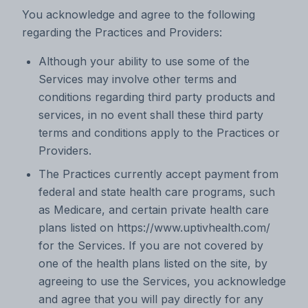
You acknowledge and agree to the following
regarding the Practices and Providers:
Although your ability to use some of the
Services may involve other terms and
conditions regarding third party products and
services, in no event shall these third party
terms and conditions apply to the Practices or
Providers.
The Practices currently accept payment from
federal and state health care programs, such
as Medicare, and certain private health care
plans listed on https://www.uptivhealth.com/
for the Services. If you are not covered by
one of the health plans listed on the site, by
agreeing to use the Services, you acknowledge
and agree that you will pay directly for any