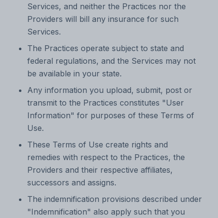
Services, and neither the Practices nor the
Providers will bill any insurance for such
Services.
The Practices operate subject to state and
federal regulations, and the Services may not
be available in your state.
Any information you upload, submit, post or
transmit to the Practices constitutes "User
Information" for purposes of these Terms of
Use.
These Terms of Use create rights and
remedies with respect to the Practices, the
Providers and their respective affiliates,
successors and assigns.
The indemnification provisions described under
"Indemnification" also apply such that you