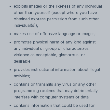
exploits images or the likeness of any individual
other than yourself (except where you have
obtained express permission from such other
individual(s));
makes use of offensive language or images;
promotes physical harm of any kind against
any individual or group or characterizes
violence as acceptable, glamorous, or
desirable;
provides instructional information about illegal
activities;
contains or transmits any virus or any other
programming routines that may detrimentally
interfere with computer systems or data;
contains information that could be used for