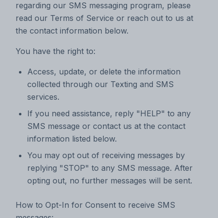
regarding our SMS messaging program, please
read our Terms of Service or reach out to us at
the contact information below.
You have the right to:
Access, update, or delete the information
collected through our Texting and SMS
services.
If you need assistance, reply "HELP" to any
SMS message or contact us at the contact
information listed below.
You may opt out of receiving messages by
replying "STOP" to any SMS message. After
opting out, no further messages will be sent.
How to Opt-In for Consent to receive SMS
messages: