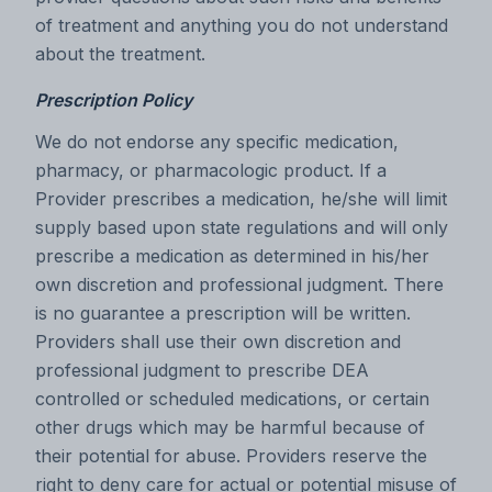
of treatment and anything you do not understand
about the treatment.
Prescription Policy
We do not endorse any specific medication,
pharmacy, or pharmacologic product. If a
Provider prescribes a medication, he/she will limit
supply based upon state regulations and will only
prescribe a medication as determined in his/her
own discretion and professional judgment. There
is no guarantee a prescription will be written.
Providers shall use their own discretion and
professional judgment to prescribe DEA
controlled or scheduled medications, or certain
other drugs which may be harmful because of
their potential for abuse. Providers reserve the
right to deny care for actual or potential misuse of