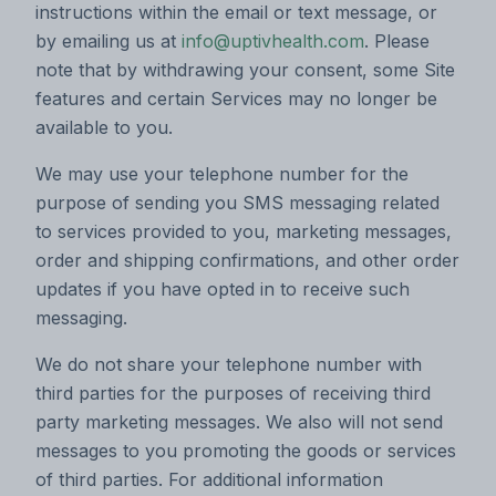
instructions within the email or text message, or
by emailing us at
info@uptivhealth.com
. Please
note that by withdrawing your consent, some Site
features and certain Services may no longer be
available to you.
We may use your telephone number for the
purpose of sending you SMS messaging related
to services provided to you, marketing messages,
order and shipping confirmations, and other order
updates if you have opted in to receive such
messaging.
We do not share your telephone number with
third parties for the purposes of receiving third
party marketing messages. We also will not send
messages to you promoting the goods or services
of third parties. For additional information