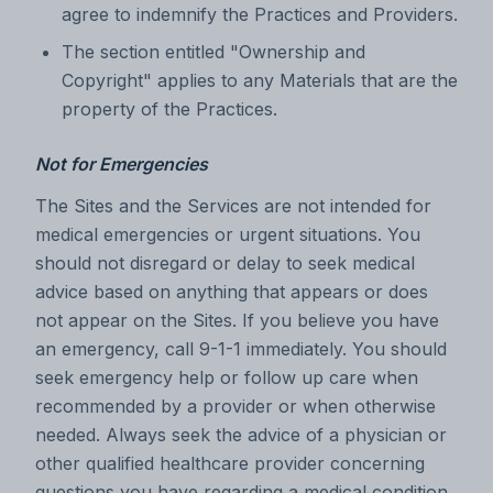
agree to indemnify the Practices and Providers.
The section entitled "Ownership and
Copyright" applies to any Materials that are the
property of the Practices.
Not for Emergencies
The Sites and the Services are not intended for
medical emergencies or urgent situations. You
should not disregard or delay to seek medical
advice based on anything that appears or does
not appear on the Sites. If you believe you have
an emergency, call 9-1-1 immediately. You should
seek emergency help or follow up care when
recommended by a provider or when otherwise
needed. Always seek the advice of a physician or
other qualified healthcare provider concerning
questions you have regarding a medical condition