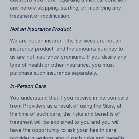
and before stopping, starting, or modifying any
treatment or modification.
Not an Insurance Product
We are not an insurer. The Services are not an
insurance product, and the amounts you pay to
us are not insurance premiums. If you desire any
type of health or other insurance, you must
purchase such insurance separately.
In-Person Care
You understand that if you receive in-person care
from Providers as a result of using the Sites, at
the time of such care, the risks and benefits of
treatment will be explained to you and you will
have the opportunity to ask your health care
provider questions about such risks and benefits