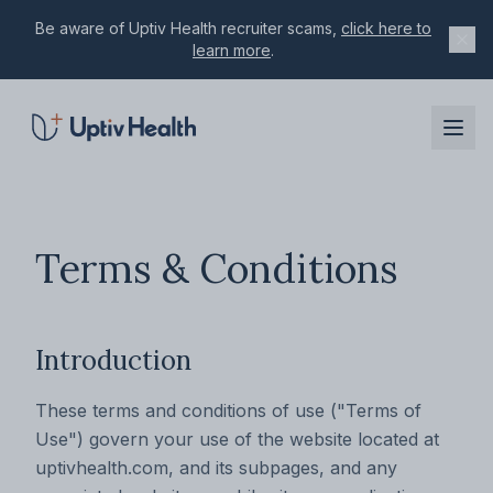
Be aware of Uptiv Health recruiter scams,
click here to
learn more
.
Skip to main content
Terms & Conditions
Introduction
These terms and conditions of use ("Terms of
Use") govern your use of the website located at
uptivhealth.com, and its subpages, and any