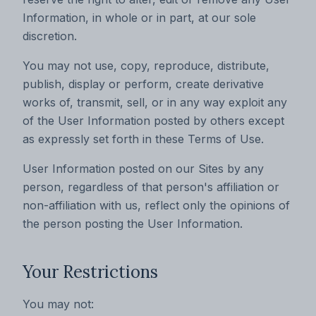
Information, in whole or in part, at our sole
discretion.
You may not use, copy, reproduce, distribute,
publish, display or perform, create derivative
works of, transmit, sell, or in any way exploit any
of the User Information posted by others except
as expressly set forth in these Terms of Use.
User Information posted on our Sites by any
person, regardless of that person's affiliation or
non-affiliation with us, reflect only the opinions of
the person posting the User Information.
Your Restrictions
You may not: