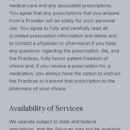
medical care and any associated prescriptions.
You agree that any prescriptions that you acquire
from a Provider will be solely for your personal
use. You agree to fully and carefully read all
provided prescription information and labels and
to contact a physician or pharmacist if you have
any questions regarding the prescription. We, and
the Practices, fully honor patient freedom of
choice and, if you receive a prescription for a
medication, you always have the option to instruct
the Practices to transmit that prescription to the
pharmacy of your choice.
Availability of Services
We operate subject to state and federal
regulations, and the Services may not be available