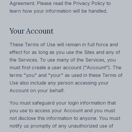
Agreement. Please read the Privacy Policy to
learn how your information will be handled.
‍Your Account
These Terms of Use will remain in full force and
effect for as long as you use the Sites and any of
the Services. To use many of the Services, you
must first create a user account ("Account"). The
terms "you" and "your" as used in these Terms of
Use also include any person accessing your
Account on your behalf.
You must safeguard your login information that
you use to access your Account and you must
not disclose this information to anyone. You must
notify us promptly of any unauthorized use of