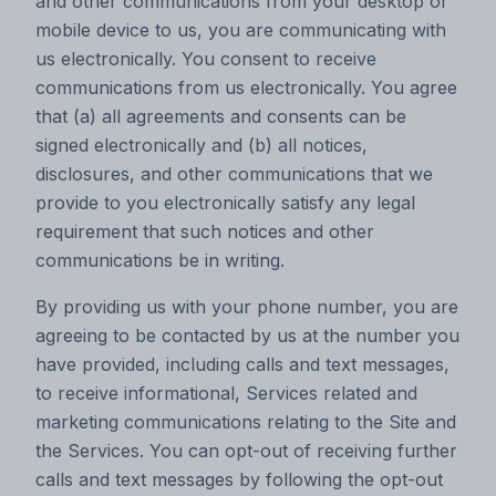
and other communications from your desktop or
mobile device to us, you are communicating with
us electronically. You consent to receive
communications from us electronically. You agree
that (a) all agreements and consents can be
signed electronically and (b) all notices,
disclosures, and other communications that we
provide to you electronically satisfy any legal
requirement that such notices and other
communications be in writing.
By providing us with your phone number, you are
agreeing to be contacted by us at the number you
have provided, including calls and text messages,
to receive informational, Services related and
marketing communications relating to the Site and
the Services. You can opt-out of receiving further
calls and text messages by following the opt-out