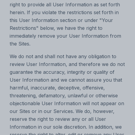
right to provide all User Information as set forth
herein. If you violate the restrictions set forth in
this User Information section or under "Your
Restrictions" below, we have the right to
immediately remove your User Information from
the Sites.
We do not and shall not have any obligation to
review User Information, and therefore we do not
guarantee the accuracy, integrity or quality of
User Information and we cannot assure you that
harmful, inaccurate, deceptive, offensive,
threatening, defamatory, unlawful or otherwise
objectionable User Information will not appear on
our Sites or in our Services. We do, however,
reserve the right to review any or all User
Information in our sole discretion. In addition, we
reserve the right to alter, edit or remove any User