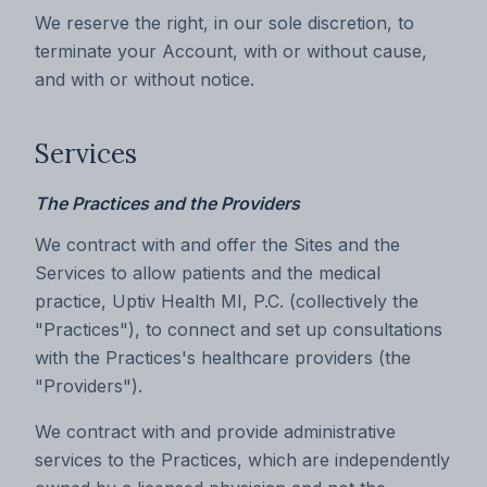
We reserve the right, in our sole discretion, to
terminate your Account, with or without cause,
and with or without notice.
Services
The Practices and the Providers
We contract with and offer the Sites and the
Services to allow patients and the medical
practice, Uptiv Health MI, P.C. (collectively the
"Practices"), to connect and set up consultations
with the Practices's healthcare providers (the
"Providers").
We contract with and provide administrative
services to the Practices, which are independently