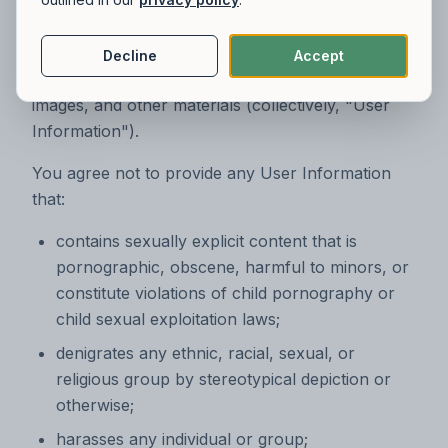
submit, upload, post, or transmit to us content,
including without limitation text, photos, audio,
code, instructions, requests, ideas, suggestions,
Decline
Accept
comments, forms and agreements, files, videos,
images, and other materials (collectively, "User
Information").
You agree not to provide any User Information
that:
contains sexually explicit content that is
pornographic, obscene, harmful to minors, or
constitute violations of child pornography or
child sexual exploitation laws;
denigrates any ethnic, racial, sexual, or
religious group by stereotypical depiction or
otherwise;
harasses any individual or group;