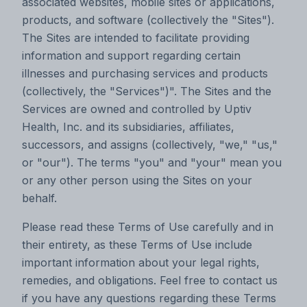
associated websites, mobile sites or applications,
products, and software (collectively the "Sites").
The Sites are intended to facilitate providing
information and support regarding certain
illnesses and purchasing services and products
(collectively, the "Services")". The Sites and the
Services are owned and controlled by Uptiv
Health, Inc. and its subsidiaries, affiliates,
successors, and assigns (collectively, "we," "us,"
or "our"). The terms "you" and "your" mean you
or any other person using the Sites on your
behalf.
Please read these Terms of Use carefully and in
their entirety, as these Terms of Use include
important information about your legal rights,
remedies, and obligations. Feel free to contact us
if you have any questions regarding these Terms