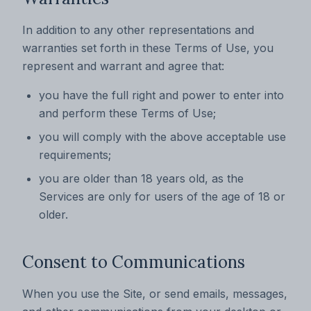
In addition to any other representations and
warranties set forth in these Terms of Use, you
represent and warrant and agree that:
you have the full right and power to enter into
and perform these Terms of Use;
you will comply with the above acceptable use
requirements;
you are older than 18 years old, as the
Services are only for users of the age of 18 or
older.
Consent to Communications
When you use the Site, or send emails, messages,