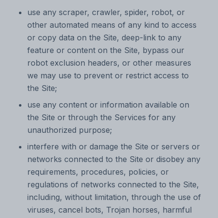
use any scraper, crawler, spider, robot, or
other automated means of any kind to access
or copy data on the Site, deep-link to any
feature or content on the Site, bypass our
robot exclusion headers, or other measures
we may use to prevent or restrict access to
the Site;
use any content or information available on
the Site or through the Services for any
unauthorized purpose;
interfere with or damage the Site or servers or
networks connected to the Site or disobey any
requirements, procedures, policies, or
regulations of networks connected to the Site,
including, without limitation, through the use of
viruses, cancel bots, Trojan horses, harmful