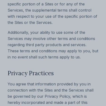
specific portion of a Sites or for any of the
Services, the supplemental terms shall control
with respect to your use of the specific portion of
the Sites or the Services.
Additionally, your ability to use some of the
Services may involve other terms and conditions
regarding third party products and services.
These terms and conditions may apply to you, but
in no event shall such terms apply to us.
Privacy Practices
You agree that information provided by you in
connection with the Sites and the Services shall
be governed by our Privacy Policy, which is
hereby incorporated and made a part of this