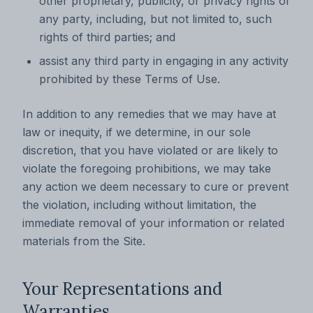
other proprietary, publicity, or privacy rights of
any party, including, but not limited to, such
rights of third parties; and
assist any third party in engaging in any activity
prohibited by these Terms of Use.
In addition to any remedies that we may have at
law or inequity, if we determine, in our sole
discretion, that you have violated or are likely to
violate the foregoing prohibitions, we may take
any action we deem necessary to cure or prevent
the violation, including without limitation, the
immediate removal of your information or related
materials from the Site.
Your Representations and
Warranties