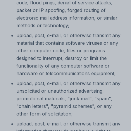
code, flood pings, denial of service attacks,
packet or IP spoofing, forged routing of
electronic mail address information, or similar
methods or technology;
upload, post, e-mail, or otherwise transmit any
material that contains software viruses or any
other computer code, files or programs
designed to interrupt, destroy or limit the
functionality of any computer software or
hardware or telecommunications equipment;
upload, post, e-mail, or otherwise transmit any
unsolicited or unauthorized advertising,
promotional materials, "junk mail", "spam",
"chain letters", "pyramid schemes", or any
other form of solicitation;
upload, post, e-mail, or otherwise transmit any