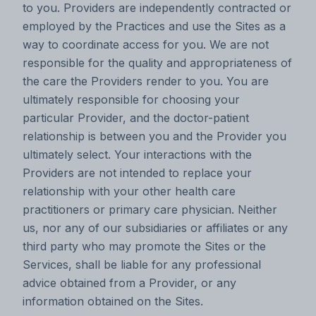
to you. Providers are independently contracted or
employed by the Practices and use the Sites as a
way to coordinate access for you. We are not
responsible for the quality and appropriateness of
the care the Providers render to you. You are
ultimately responsible for choosing your
particular Provider, and the doctor-patient
relationship is between you and the Provider you
ultimately select. Your interactions with the
Providers are not intended to replace your
relationship with your other health care
practitioners or primary care physician. Neither
us, nor any of our subsidiaries or affiliates or any
third party who may promote the Sites or the
Services, shall be liable for any professional
advice obtained from a Provider, or any
information obtained on the Sites.