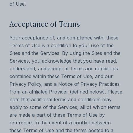
of Use.
Acceptance of Terms
Your acceptance of, and compliance with, these
Terms of Use is a condition to your use of the
Sites and the Services. By using the Sites and the
Services, you acknowledge that you have read,
understand, and accept all terms and conditions
contained within these Terms of Use, and our
Privacy Policy, and a Notice of Privacy Practices
from an affiliated Provider (defined below). Please
note that additional terms and conditions may
apply to some of the Services, all of which terms
are made a part of these Terms of Use by
reference. In the event of a conflict between
these Terms of Use and the terms posted to a